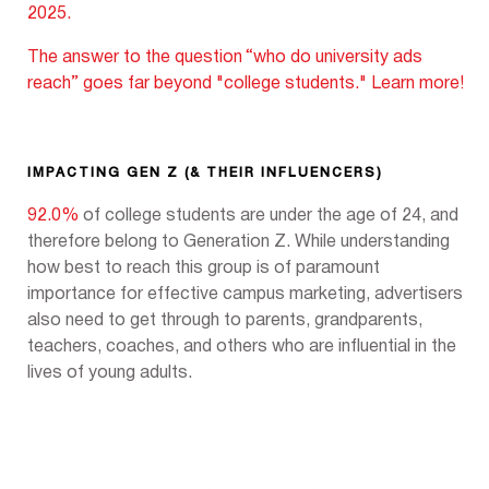
2025.
The answer to the question
“who do university ads
reach” goes far beyond "college students." Learn more!
IMPACTING GEN Z (& THEIR INFLUENCERS)
92.0%
of college students are under the age of 24, and
therefore belong to Generation Z. While understanding
how best to reach this group is of paramount
importance for effective campus marketing, advertisers
also need to get through to parents, grandparents,
teachers, coaches, and others who are influential in the
lives of young adults.