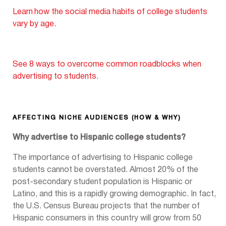
Learn
how the social media habits of college students
vary by age.
See 8 ways to overcome common roadblocks when
advertising to students.
AFFECTING NICHE AUDIENCES (HOW & WHY)
Why advertise to Hispanic college students?
The importance of advertising to Hispanic college
students cannot be overstated. Almost 20% of the
post-secondary student population is Hispanic or
Latino, and this is a rapidly growing demographic. In fact,
the U.S. Census Bureau projects that the number of
Hispanic consumers in this country will grow from 50