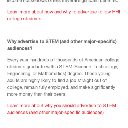
income households offers several significant benefits.
Learn more about how and why to advertise to low HHI
college students.
Why advertise to STEM (and other major-specific)
audiences?
Every year, hundreds of thousands of American college
students graduate with a STEM (Science, Technology,
Engineering, or Mathematics) degree. These young
adults are highly likely to find a job straight out of
college, remain fully employed, and make significantly
more money than their peers.
Learn more about why you should advertise to STEM
audiences (and other major-specific audiences)
.