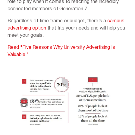
role to play when it comes to reaching the incredibly
connected members of Generation Z.
Regardless of time frame or budget, there’s a
campus
advertising option
that fits your needs and will help you
meet your goals.
Read "Five Reasons Why University Advertising Is
Valuable."