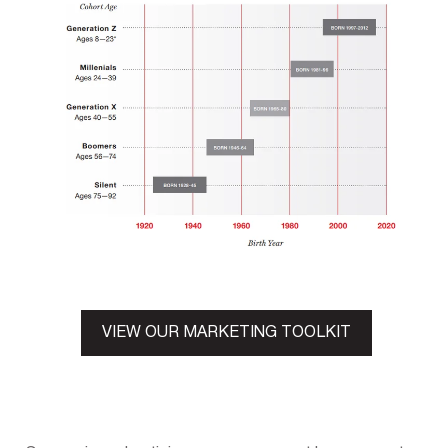
VIEW OUR MARKETING TOOLKIT