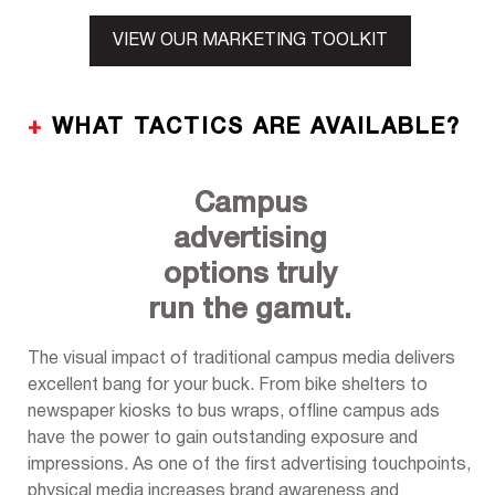
VIEW OUR MARKETING TOOLKIT
+
WHAT TACTICS ARE AVAILABLE?
Campus
advertising
options truly
run the gamut.
The visual impact of traditional campus media delivers
excellent bang for your buck. From bike shelters to
newspaper kiosks to bus wraps, offline campus ads
have the power to gain outstanding exposure and
impressions. As one of the first advertising touchpoints,
physical media increases brand awareness and