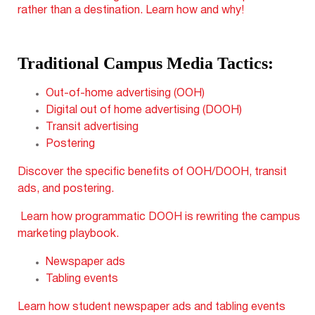
rather than a destination. Learn how and why!
Traditional Campus Media Tactics:
Out-of-home advertising (OOH)
Digital out of home advertising (DOOH)
Transit advertising
Postering
Discover the specific benefits of OOH/DOOH, transit
ads, and postering.
Learn how programmatic DOOH is rewriting the campus
marketing playbook.
Newspaper ads
Tabling events
Learn how student newspaper ads and tabling events