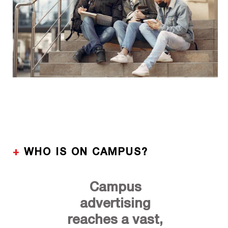
+
WHO IS ON CAMPUS?
Campus
advertising
reaches a vast,