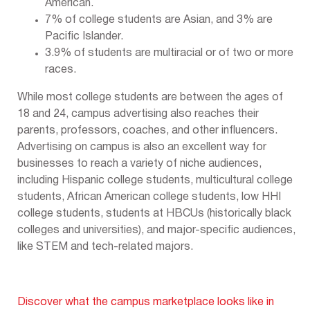
American.
7% of college students are Asian, and 3% are
Pacific Islander.
3.9% of students are multiracial or of two or more
races.
While most college students are between the ages of
18 and 24, campus advertising also reaches their
parents, professors, coaches, and other influencers.
Advertising on campus is also an excellent way for
businesses to reach a variety of niche audiences,
including Hispanic college students, multicultural college
students, African American college students, low HHI
college students, students at HBCUs (historically black
colleges and universities), and major-specific audiences,
like STEM and tech-related majors.
Discover what the campus marketplace looks like in