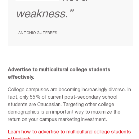
weakness.”
– ANTONIO GUTERRES
Advertise to multicultural college students
effectively.
College campuses are becoming increasingly diverse. In
fact, only 55% of current post-secondary school
students are Caucasian. Targeting other college
demographics is an important way to maximize the
return on your campus marketing investment.
Learn how to advertise to multicultural college students