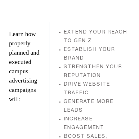
EXTEND YOUR REACH
Learn how
TO GEN Z
properly
ESTABLISH YOUR
planned and
BRAND
executed
STRENGTHEN YOUR
campus
REPUTATION
advertising
DRIVE WEBSITE
campaigns
TRAFFIC
will:
GENERATE MORE
LEADS
INCREASE
ENGAGEMENT
BOOST SALES,