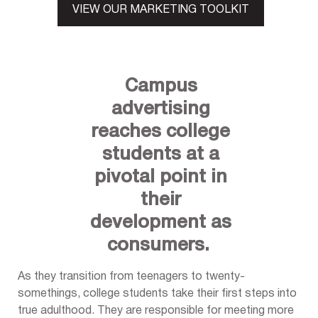
VIEW OUR MARKETING TOOLKIT
Campus
advertising
reaches college
students at a
pivotal point in
their
development as
consumers.
As they transition from teenagers to twenty-
somethings, college students take their first steps into
true adulthood. They are responsible for meeting more