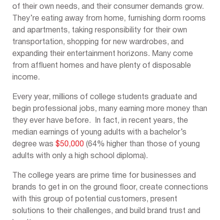
of their own needs, and their consumer demands grow.
They’re eating away from home, furnishing dorm rooms
and apartments, taking responsibility for their own
transportation, shopping for new wardrobes, and
expanding their entertainment horizons. Many come
from affluent homes and have plenty of disposable
income.
Every year, millions of college students graduate and
begin professional jobs, many earning more money than
they ever have before. In fact, in recent years, the
median earnings of young adults with a bachelor’s
degree was
$50,000
(64% higher than those of young
adults with only a high school diploma).
The college years are prime time for businesses and
brands to get in on the ground floor, create connections
with this group of potential customers, present
solutions to their challenges, and build brand trust and