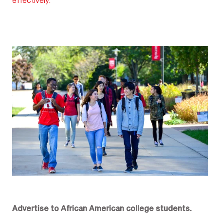
effectively.
Advertise to African American college students.