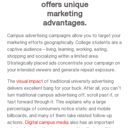
offers unique
marketing
advantages.
Campus advertising campaigns allow you to target your
marketing efforts geographically. College students are a
captive audience – living, learning, working, eating,
shopping and socializing within a limited area.
Strategically placed ads concentrate your campaign on
your intended viewers and generate repeat exposure.
The
visual impact
of traditional university advertising
delivers excellent bang for your buck. After all, you can’t
turn traditional campus advertising off, scroll past it, or
fast forward through it. This explains why a large
percentage of consumers notice static and mobile
billboards, and many of them take related follow-up
actions.
Digital campus media
also has an important