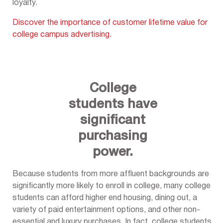
loyalty.
Discover the importance of customer lifetime value for
college campus advertising.
College
students have
significant
purchasing
power.
Because students from more affluent backgrounds are
significantly more likely to enroll in college, many college
students can afford higher end housing, dining out, a
variety of paid entertainment options, and other non-
essential and luxury purchases. In fact, college students