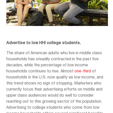
Advertise to low HHI college students.
The share of American adults who live in middle class
households has steadily contracted in the past five
decades, while the percentage of low income
households continues to rise. Almost
one-third
of
households in the U.S. now qualify as low income, and
this trend shows no sign of stopping. Marketers who
currently focus their advertising efforts on middle and
upper class audiences would do well to consider
reaching out to this growing sector of the population.
Advertising to college students who come from low