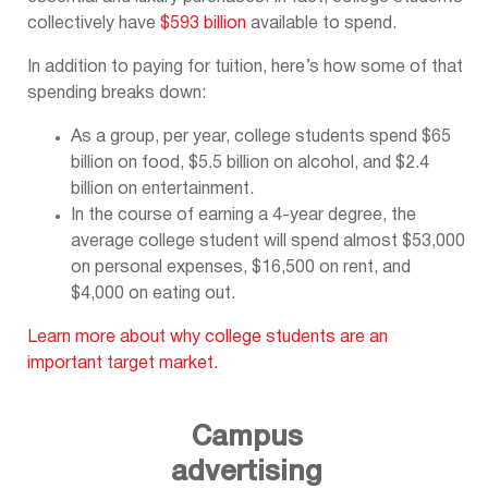
collectively have
$593 billion
available to spend.
In addition to paying for tuition, here’s how some of that
spending breaks down:
As a group, per year, college students spend $65
billion on food, $5.5 billion on alcohol, and $2.4
billion on entertainment.
In the course of earning a 4-year degree, the
average college student will spend almost $53,000
on personal expenses, $16,500 on rent, and
$4,000 on eating out.
Learn more about why college students are an
important target market.
Campus
advertising