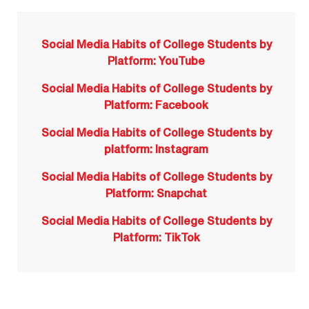
Social Media Habits of College Students by
Platform: YouTube
Social Media Habits of College Students by
Platform: Facebook
Social Media Habits of College Students by
platform: Instagram
Social Media Habits of College Students by
Platform: Snapchat
Social Media Habits of College Students by
Platform: TikTok