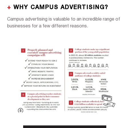
+
WHY CAMPUS ADVERTISING?
Campus advertising is valuable to an incredible range of
businesses for a few different reasons.