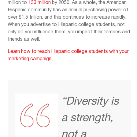
million to
133 million
by 2050. As a whole, the American
Hispanic community has an annual purchasing power of
over $1.5 trillion, and this continues to increase rapidly.
When you advertise to Hispanic college students, not
only do you influence them, you impact their families and
friends as well.
Learn how to reach Hispanic college students with your
marketing campaign.
“Diversity is
a strength,
not a