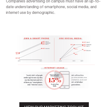
Companies advertising on campus must have an up-to-
date understanding of smartphone, social media, and
internet use by demographic.