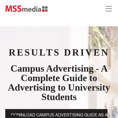
RESULTS DRIVEN
Campus Advertising - A
Complete Guide to
Advertising to University
Students
DOWNLOAD CAMPUS ADVERTISING GUIDE AS A