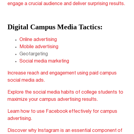
engage a crucial audience and deliver surprising results.
Digital Campus Media Tactics:
Online advertising
Mobile advertising
Geotargeting
Social media marketing
Increase reach and engagement using paid campus
social media ads.
Explore the social media habits of college students to
maximize your campus advertising results.
Learn how to use Facebook
effectively for campus
advertising.
Discover why Instagram is an essential component
of