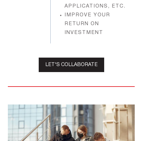
APPLICATIONS, ETC.
IMPROVE YOUR
RETURN ON
INVESTMENT
LET'S COLLABORATE