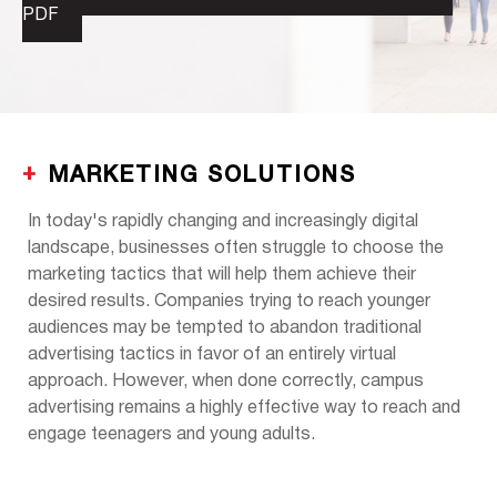
PDF
MARKETING SOLUTIONS
In today's rapidly changing and increasingly digital
landscape, businesses often struggle to choose the
marketing tactics that will help them achieve their
desired results. Companies trying to reach younger
audiences may be tempted to abandon traditional
advertising tactics in favor of an entirely virtual
approach. However, when done correctly, campus
advertising remains a highly effective way to reach and
engage teenagers and young adults.