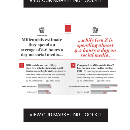
VIEW OUR MARKETING TOOLKIT
VIEW OUR MARKETING TOOLKIT