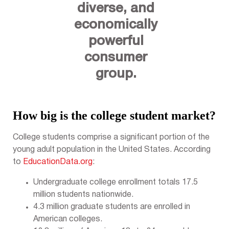
diverse, and
economically
powerful
consumer
group.
How big is the college student market?
College students comprise a significant portion of the
young adult population in the United States. According
to
EducationData.org
:
Undergraduate college enrollment totals 17.5
million students nationwide.
4.3 million graduate students are enrolled in
American colleges.