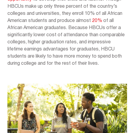
HBCUs make up only three percent of the country’s
colleges and universities, they enroll 10% of all African
American students and produce almost
20%
of all
African American graduates. Because HBCUs offer a
significantly lower cost of attendance than comparable
colleges, higher graduation rates, and impressive
lifetime earnings advantages for graduates, HBCU
students are likely to have more money to spend both
during college and for the rest of their lives.