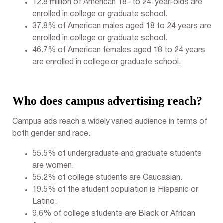
12.8 million of American 18- to 24-year-olds are
enrolled in college or graduate school.
37.8% of American males aged 18 to 24 years are
enrolled in college or graduate school.
46.7% of American females aged 18 to 24 years
are enrolled in college or graduate school.
Who does campus advertising reach?
Campus ads reach a widely varied audience in terms of
both gender and race.
55.5% of undergraduate and graduate students
are women.
55.2% of college students are Caucasian.
19.5% of the student population is Hispanic or
Latino.
9.6% of college students are Black or African