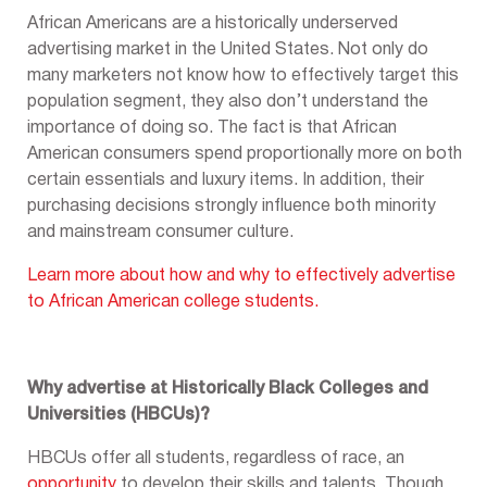
African Americans are a historically underserved
advertising market in the United States. Not only do
many marketers not know how to effectively target this
population segment, they also don’t understand the
importance of doing so. The fact is that African
American consumers spend proportionally more on both
certain essentials and luxury items. In addition, their
purchasing decisions strongly influence both minority
and mainstream consumer culture.
Learn more about how and why to effectively advertise
to African American college students.
Why advertise at Historically Black Colleges and
Universities (HBCUs)?
HBCUs offer all students, regardless of race, an
opportunity
to develop their skills and talents. Though