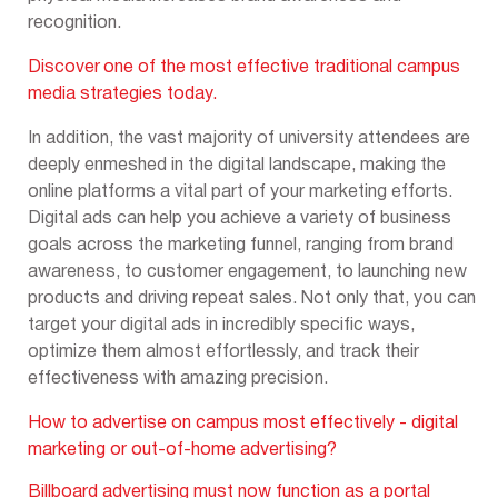
recognition.
Discover
one of the most effective traditional campus
media strategies today.
In addition, the vast majority of university attendees are
deeply enmeshed in the digital landscape, making the
online platforms a vital part of your marketing efforts.
Digital ads can help you achieve a variety of business
goals across the marketing funnel, ranging from brand
awareness, to customer engagement, to launching new
products and driving repeat sales. Not only that, you can
target your digital ads in incredibly specific ways,
optimize them almost effortlessly, and track their
effectiveness with amazing precision.
How to advertise on campus most effectively - digital
marketing or out-of-home advertising?
Billboard advertising must now function as a portal