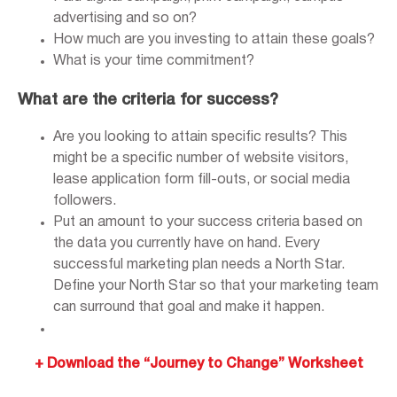
advertising and so on?
How much are you investing to attain these goals?
What is your time commitment?
What are the criteria for success?
Are you looking to attain specific results? This
might be a specific number of website visitors,
lease application form fill-outs, or social media
followers.
Put an amount to your success criteria based on
the data you currently have on hand. Every
successful marketing plan needs a North Star.
Define your North Star so that your marketing team
can surround that goal and make it happen.
+ Download the “Journey to Change” Worksheet