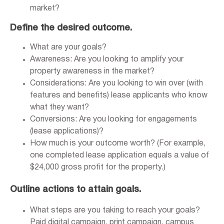
market?
Define the desired outcome.
What are your goals?
Awareness: Are you looking to amplify your
property awareness in the market?
Considerations: Are you looking to win over (with
features and benefits) lease applicants who know
what they want?
Conversions: Are you looking for engagements
(lease applications)?
How much is your outcome worth? (For example,
one completed lease application equals a value of
$24,000 gross profit for the property.)
Outline actions to attain goals.
What steps are you taking to reach your goals?
Paid digital campaign, print campaign, campus