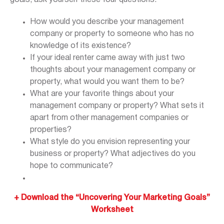
How would you describe your management
company or property to someone who has no
knowledge of its existence?
If your ideal renter came away with just two
thoughts about your management company or
property, what would you want them to be?
What are your favorite things about your
management company or property? What sets it
apart from other management companies or
properties?
What style do you envision representing your
business or property? What adjectives do you
hope to communicate?
+ Downlo
ad the “Uncovering Your Marketing Goals”
Worksheet