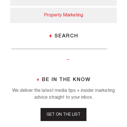
Property Marketing
+
SEARCH
+
BE IN THE KNOW
We deliver the latest media tips + insider marketing
advice straight to your inbox.
GET ON THE LIST