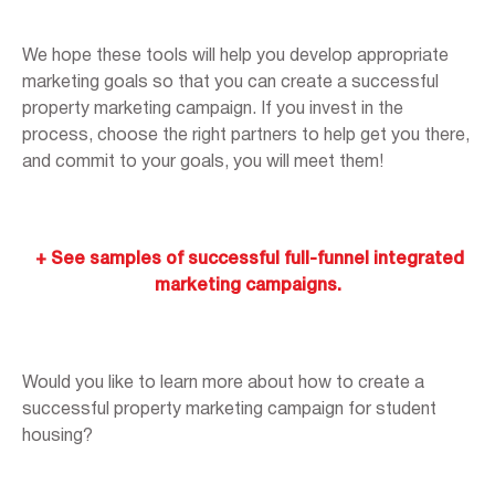
We hope these tools will help you develop appropriate
marketing goals so that you can create a successful
property marketing campaign. If you invest in the
process, choose the right partners to help get you there,
and commit to your goals, you will meet them!
+ See samples of successful full-funnel integrated
marketing campaigns.
Would you like to learn more about how to create a
successful property marketing campaign for student
housing?