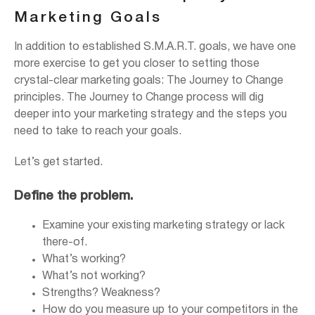
Marketing Goals
In addition to established S.M.A.R.T. goals, we have one
more exercise to get you closer to setting those
crystal-clear marketing goals: The Journey to Change
principles. The Journey to Change process will dig
deeper into your marketing strategy and the steps you
need to take to reach your goals.
Let’s get started.
Define the problem.
Examine your existing marketing strategy or lack
there-of.
What’s working?
What’s not working?
Strengths? Weakness?
How do you measure up to your competitors in the