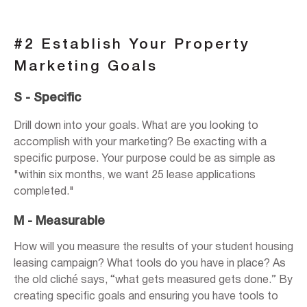
#2 Establish Your Property
Marketing Goals
S - Specific
Drill down into your goals. What are you looking to
accomplish with your marketing? Be exacting with a
specific purpose. Your purpose could be as simple as
"within six months, we want 25 lease applications
completed."
M - Measurable
How will you measure the results of your student housing
leasing campaign? What tools do you have in place? As
the old cliché says, “what gets measured gets done.” By
creating specific goals and ensuring you have tools to