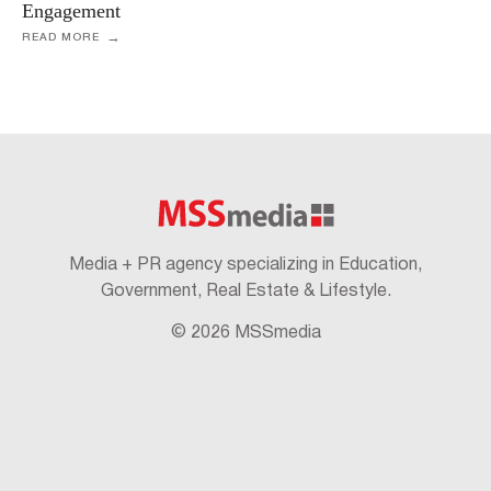
Engagement
READ MORE
Media + PR agency specializing in Education,
Government, Real Estate & Lifestyle.
© 2026 MSSmedia