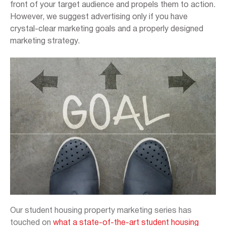
front of your target audience and propels them to action.
However, we suggest advertising only if you have
crystal-clear marketing goals and a properly designed
marketing strategy.
Our student housing property marketing series has
touched on
what a state-of-the-art student housing