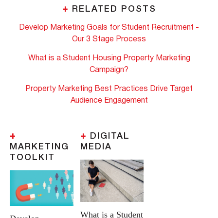
+
RELATED POSTS
Develop Marketing Goals for Student Recruitment -
Our 3 Stage Process
What is a Student Housing Property Marketing
Campaign?
Property Marketing Best Practices Drive Target
Audience Engagement
+
+
DIGITAL
MARKETING
MEDIA
TOOLKIT
What is a Student