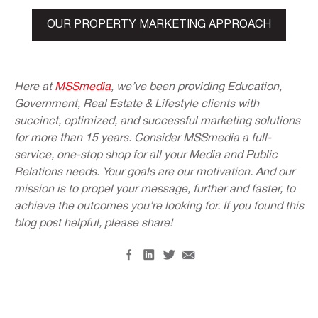
OUR PROPERTY MARKETING APPROACH
Here at
MSSmedia
, we’ve been providing Education,
Government, Real Estate & Lifestyle clients with
succinct, optimized, and successful marketing solutions
for more than 15 years. Consider MSSmedia a full-
service, one-stop shop for all your Media and Public
Relations needs. Your goals are our motivation. And our
mission is to propel your message, further and faster, to
achieve the outcomes you’re looking for. If you found this
blog post helpful, please share!