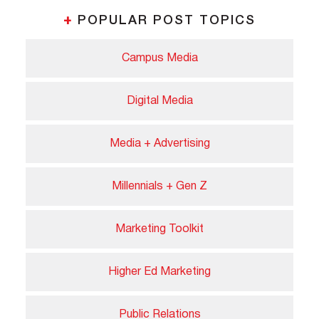
+
POPULAR POST TOPICS
Campus Media
Digital Media
Media + Advertising
Millennials + Gen Z
Marketing Toolkit
Higher Ed Marketing
Public Relations