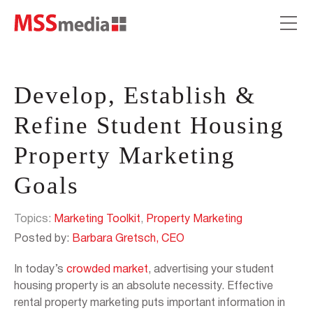
Develop, Establish &
Refine Student Housing
Property Marketing
Goals
Topics:
Marketing Toolkit
,
Property Marketing
Posted by:
Barbara Gretsch, CEO
In today’s
crowded market
, advertising your student
housing property is an absolute necessity. Effective
rental property marketing puts important information in