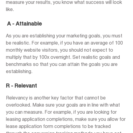
measure your results, you know what success will look
like.
A - Attainable
As you are establishing your marketing goals, you must
be realistic. For example, if you have an average of 100
monthly website visitors, you should not expect to
multiply that by 100x overnight. Set realistic goals and
benchmarks so that you can attain the goals you are
establishing.
R - Relevant
Relevancy is another key factor that cannot be
overlooked. Make sure your goals are in line with what
you can measure. For example, if you are looking for
leasing application completions, make sure you allow for
lease application form completions to be tracked