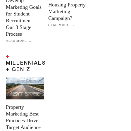
Develop
Housing Property
Marketing Goals
Marketing
for Student
Campaign?
Recruitment -
READ MORE
Our 3 Stage
Process
READ MORE
+
MILLENNIALS
+ GEN Z
Property
Marketing Best
Practices Drive
Target Audience