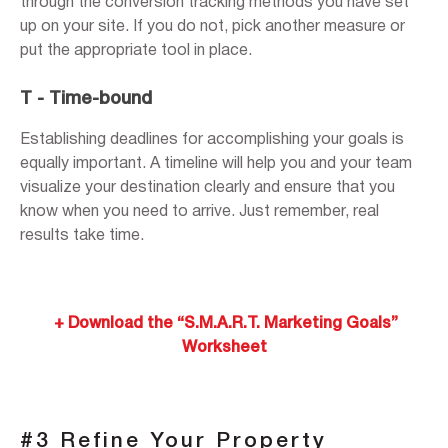
through the conversion tracking methods you have set
up on your site. If you do not, pick another measure or
put the appropriate tool in place.
T - Time-bound
Establishing deadlines for accomplishing your goals is
equally important. A timeline will help you and your team
visualize your destination clearly and ensure that you
know when you need to arrive. Just remember, real
results take time.
+ Download the “S.M.A.R.T. Marketing Goals”
Worksheet
#3 Refine Your Property