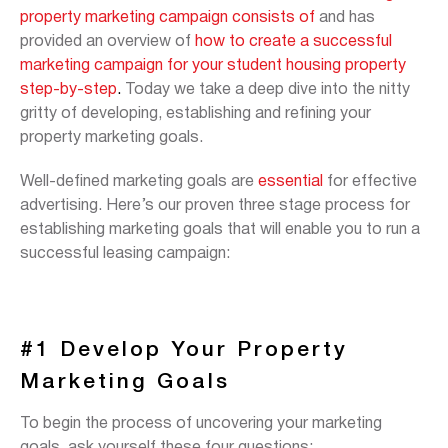
property marketing campaign consists of
and has
provided an overview of
how to create a successful
marketing campaign for your student housing property
step-by-step
.
Today we take a deep dive into the nitty
gritty of developing, establishing and refining your
property marketing goals.
Well-defined marketing goals are
essential
for effective
advertising. Here’s our proven three stage process for
establishing marketing goals that will enable you to run a
successful leasing campaign:
#1 Develop Your Property
Marketing Goals
To begin the process of uncovering your marketing
goals, ask yourself these four questions: