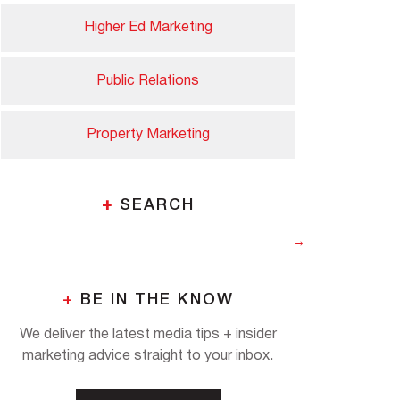
Higher Ed Marketing
Public Relations
Property Marketing
+
SEARCH
+
BE IN THE KNOW
We deliver the latest media tips + insider
marketing advice straight to your inbox.