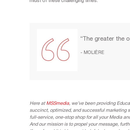
midst of these challenging times.
“The greater the o
- MOLIÈRE
Here at
MSSmedia
, we’ve been providing Educat
succinct, optimized, and successful marketing 
full-service, one-stop shop for all your Media an
And our mission is to propel your message, furth