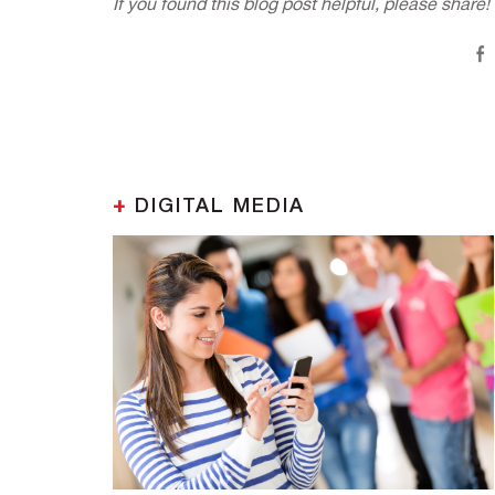
If you found this blog post helpful, please share!
+
DIGITAL MEDIA