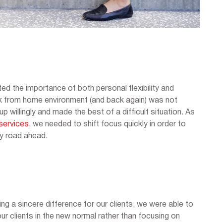
ed the importance of both personal flexibility and
ork from home environment (and back again) was not
willingly and made the best of a difficult situation. As
services
, we needed to shift focus quickly in order to
py road ahead.
ng a sincere difference for our clients, we were able to
ur clients in the new normal rather than focusing on