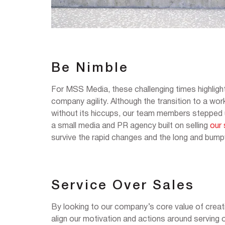
Be Nimble
For MSS Media, these challenging times highlight
company agility. Although the transition to a w
without its hiccups, our team members stepped up 
a small media and PR agency built on selling
our 
survive the rapid changes and the long and bum
Service Over Sales
By looking to our company’s core value of creati
align our motivation and actions around serving o