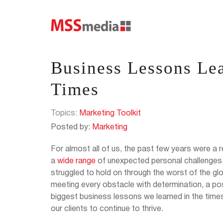
Business Lessons Lea
Times
Topics:
Marketing Toolkit
Posted by:
Marketing
For almost all of us, the past few years were a 
a
wide range
of unexpected personal challenges
struggled to hold on through the worst of the g
meeting every obstacle with determination, a pos
biggest business lessons we learned in the tim
our clients to continue to thrive.