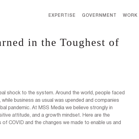
EXPERTISE
GOVERNMENT
WORK
rned in the Toughest of
real shock to the system. Around the world, people faced
, while business as usual was upended and companies
lobal pandemic. At MSS Media we believe strongly in
itive attitude, and a growth mindset. Here are the
es of COVID and the changes we made to enable us and