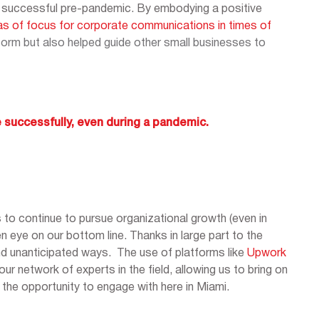
ven successful pre-pandemic. By embodying a positive
as of focus for corporate communications in times of
orm but also helped guide other small businesses to
 successfully, even during a pandemic.
 to continue to pursue organizational growth (even in
en eye on our bottom line. Thanks in large part to the
d unanticipated ways. The use of platforms like
Upwork
ur network of experts in the field, allowing us to bring on
 the opportunity to engage with here in Miami.