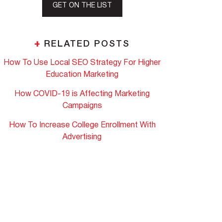
GET ON THE LIST
+
RELATED POSTS
How To Use Local SEO Strategy For Higher
Education Marketing
How COVID-19 is Affecting Marketing
Campaigns
How To Increase College Enrollment With
Advertising