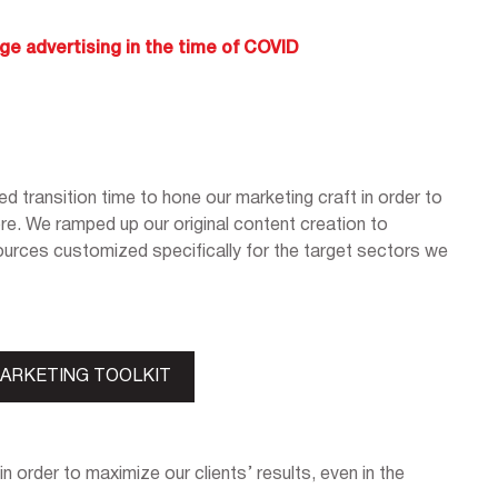
ge advertising in the time of COVID
d transition time to hone our marketing craft in order to
ore. We ramped up our original content creation to
urces customized specifically for the target sectors we
MARKETING TOOLKIT
in order to maximize our clients’ results, even in the