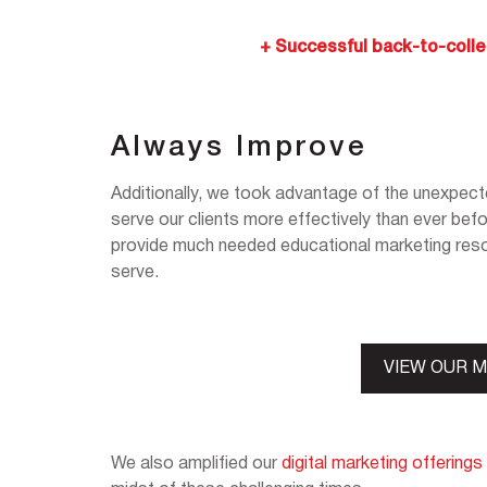
+ Successful back-to-colle
Always Improve
Additionally, we took advantage of the unexpecte
serve our clients more effectively than ever bef
provide much needed educational marketing reso
serve.
VIEW OUR 
We also amplified our
digital marketing offerings