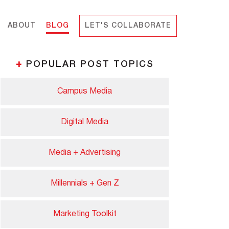
ABOUT
BLOG
LET'S COLLABORATE
+
POPULAR POST TOPICS
Campus Media
Digital Media
Media + Advertising
Millennials + Gen Z
Marketing Toolkit