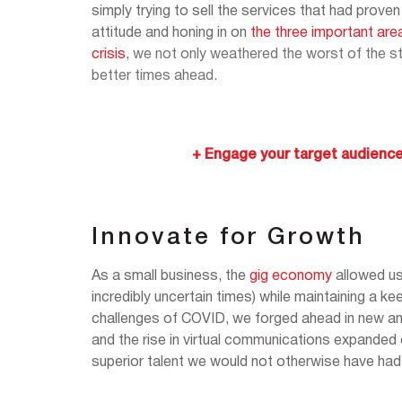
simply trying to sell the services that had pro
attitude and honing in on
the three important are
crisis
,
we not only weathered the worst of the st
better times ahead.
+ Engage your target audience
Innovate for Growth
As a small business, the
gig economy
allowed us
incredibly uncertain times) while maintaining a ke
challenges of COVID, we forged ahead in new an
and the rise in virtual communications expanded o
superior talent we would not otherwise have had