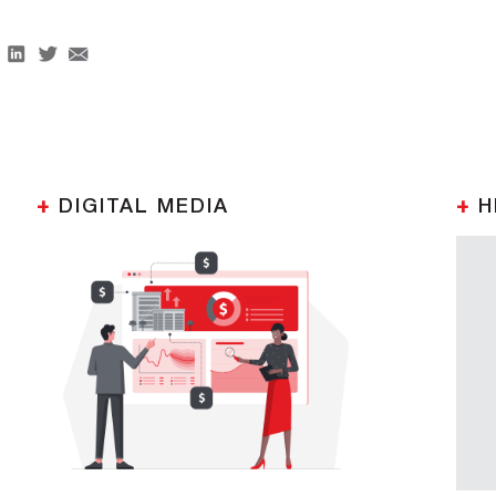
+
DIGITAL MEDIA
+
H