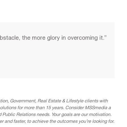
bstacle, the more glory in overcoming it.”
ion, Government, Real Estate & Lifestyle clients with
solutions for more than 15 years. Consider MSSmedia a
d Public Relations needs. Your goals are our motivation.
er and faster, to achieve the outcomes you’re looking for.