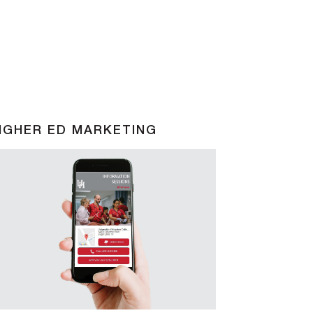
IGHER ED MARKETING