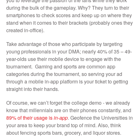
you to leverage the passion of the fans while they work
during the bulk of the gameplay. Why? They turn to their
smartphones to check scores and keep up on where they
stand when it comes to their brackets (probably ones they
created in-office).
Take advantage of those who participate by targeting
young professionals in your DMA; nearly 40% of 35 – 49-
year-olds use their mobile device to engage with the
tournament. Gaming and sports are common app
categories during the tournament, so serving your ad
through a mobile in-app platform is your ticket to getting
straight into their hands.
Of course, we can’t forget the college demo - we already
know that millennials are on their phones constantly, and
89% of their usage is
in-app
. Geofence the Universities in
your area to keep your brand top of mind. Also, think
about fencing sports bars, grocery, and liquor stores.