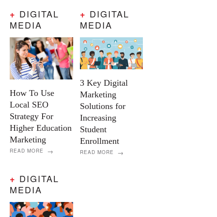
DIGITAL
DIGITAL
+
+
MEDIA
MEDIA
3 Key Digital
How To Use
Marketing
Local SEO
Solutions for
Strategy For
Increasing
Higher Education
Student
Marketing
Enrollment
READ MORE
READ MORE
DIGITAL
+
MEDIA