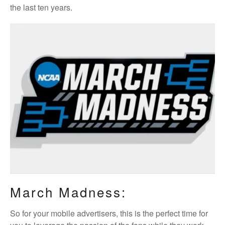
the last ten years.
March Madness:
So for your mobile advertisers, this is the perfect time for