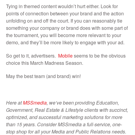
Tying in themed content wouldn’t hurt either. Look for
points of connection between your brand and the action
unfolding on and off the court. If you can reasonably tie
something your company or brand does with some part of
the tournament, you will become more relevant to your
demo, and they’ll be more likely to engage with your ad.
So get to it, advertisers.
Mobile
seems to be the obvious
choice this March Madness Season.
May the best team (and brand) win!
Here at
MSSmedia
, we’ve been providing Education,
Government, Real Estate & Lifestyle clients with succinct,
optimized, and successful marketing solutions for more
than 15 years. Consider MSSmedia a full-service, one-
stop shop for all your Media and Public Relations needs.