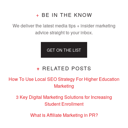
+
BE IN THE KNOW
We deliver the latest media tips + insider marketing
advice straight to your inbox.
GET ON THE LIST
RELATED POSTS
+
How To Use Local SEO Strategy For Higher Education
Marketing
3 Key Digital Marketing Solutions for Increasing
Student Enrollment
What is Affiliate Marketing in PR?