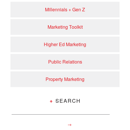
Millennials + Gen Z
Marketing Toolkit
Higher Ed Marketing
Public Relations
Property Marketing
SEARCH
+