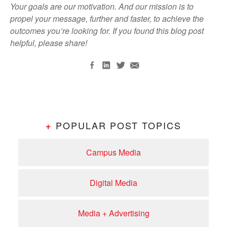
Your goals are our motivation. And our mission is to
propel your message, further and faster, to achieve the
outcomes you’re looking for. If you found this blog post
helpful, please share!
POPULAR POST TOPICS
+
Campus Media
Digital Media
Media + Advertising