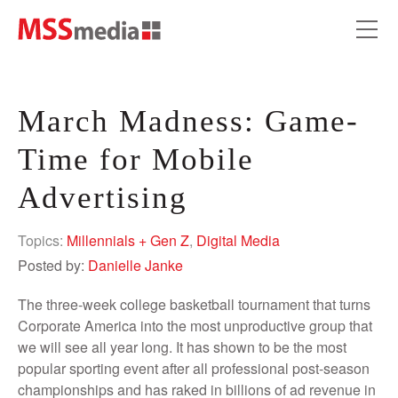
March Madness: Game-
Time for Mobile
Advertising
Topics:
Millennials + Gen Z
,
Digital Media
Posted by:
Danielle Janke
The three-week college basketball tournament that turns
Corporate America into the most unproductive group that
we will see all year long. It has shown to be the most
popular sporting event after all professional post-season
championships and has raked in billions of ad revenue in