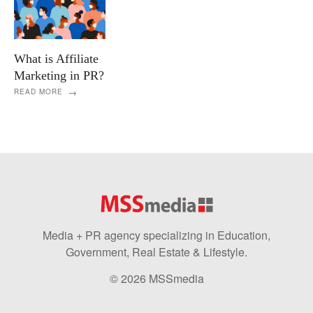
What is Affiliate
Marketing in PR?
READ MORE
Media + PR agency specializing in Education,
Government, Real Estate & Lifestyle.
© 2026 MSSmedia