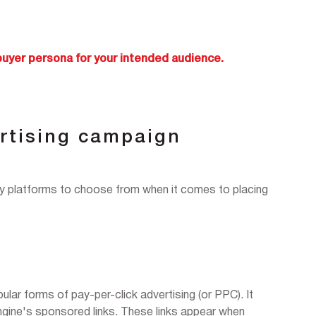
buyer persona for your intended audience.
rtising campaign
ny platforms to choose from when it comes to placing
lar forms of pay-per-click advertising (or PPC). It
engine's sponsored links. These links appear when