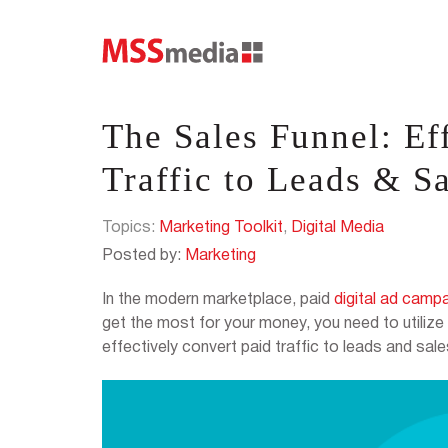
The Sales Funnel: Ef
Traffic to Leads & S
Topics:
Marketing Toolkit
,
Digital Media
Posted by:
Marketing
In the modern marketplace, paid
digital ad camp
get the most for your money, you need to utilize 
effectively convert paid traffic to leads and sale