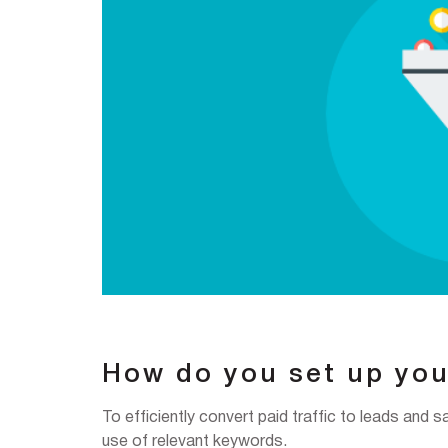
How do you set up you
To efficiently convert paid traffic to leads and sa
use of relevant keywords.