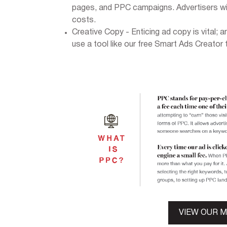
pages, and PPC campaigns. Advertisers wit
costs.
Creative Copy - Enticing ad copy is vital; a
use a tool like our free Smart Ads Creator 
VIEW OUR 