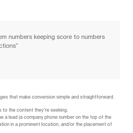
om numbers keeping score to numbers
actions”
ages that make conversion simple and straightforward.
s to the content they’re seeking.
me a lead (a company phone number on the top of the
ion in a prominent location, and/or the placement of