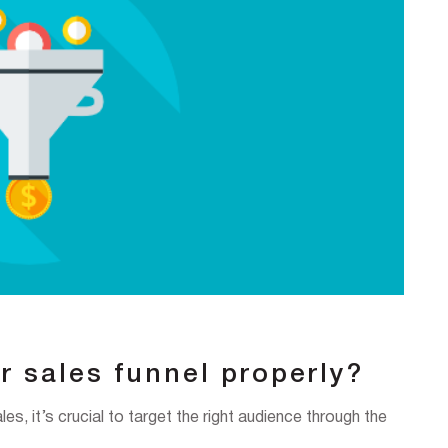
r sales funnel properly?
les, it’s crucial to target the right audience through the