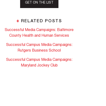
GET ON THE LIST
+
RELATED POSTS
Successful Media Campaigns: Baltimore
County Health and Human Services
Successful Campus Media Campaigns:
Rutgers Business School
Successful Campus Media Campaigns:
Maryland Jockey Club