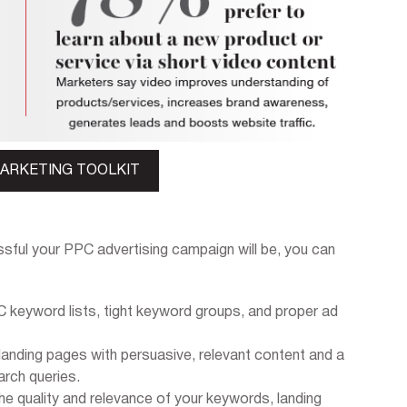
MARKETING TOOLKIT
sful your PPC advertising campaign will be, you can
 keyword lists, tight keyword groups, and proper ad
landing pages with persuasive, relevant content and a
arch queries.
he quality and relevance of your keywords, landing