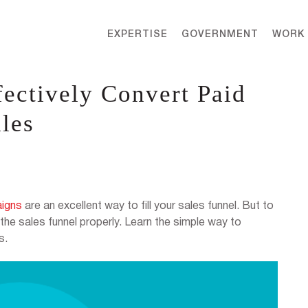
EXPERTISE
GOVERNMENT
WORK
fectively Convert Paid
ales
aigns
are an excellent way to fill your sales funnel. But to
the sales funnel properly. Learn the simple way to
s.