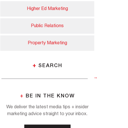
Higher Ed Marketing
Public Relations
Property Marketing
+
SEARCH
+
BE IN THE KNOW
We deliver the latest media tips + insider
marketing advice straight to your inbox.