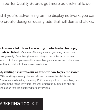
h better Quality Scores get more ad clicks at lower
nd if you're advertising on the display network, you can
to create designer-quality ads that will demand clicks.
MARKETING TOOLKIT