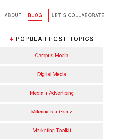
ABOUT
BLOG
LET'S COLLABORATE
+
POPULAR POST TOPICS
Campus Media
Digital Media
Media + Advertising
Millennials + Gen Z
Marketing Toolkit