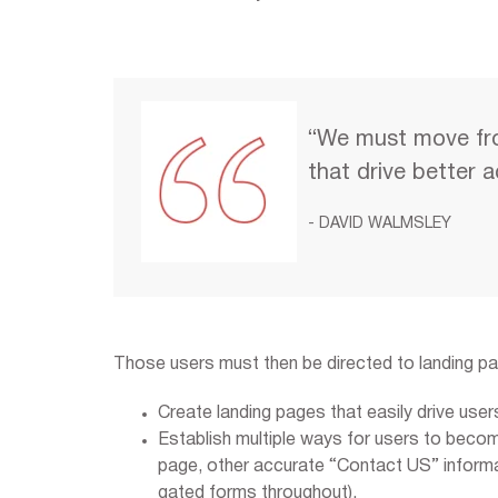
“We must move fr
that drive better 
- DAVID WALMSLEY
Those users must then be directed to landing p
Create landing pages that easily drive user
Establish multiple ways for users to beco
page, other accurate “Contact US” informat
gated forms throughout).