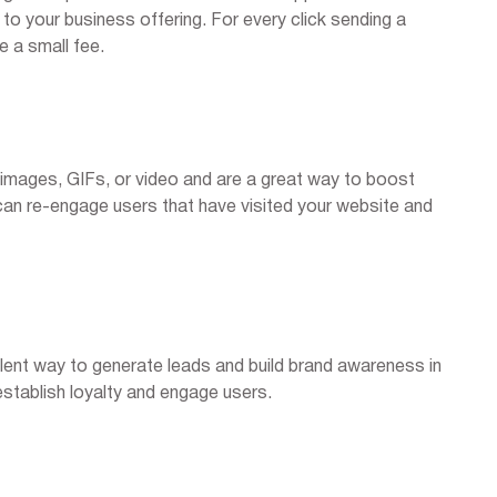
o your business offering. For every click sending a
e a small fee.
 images, GIFs, or video and are a great way to boost
an re-engage users that have visited your website and
lent way to generate leads and build brand awareness in
stablish loyalty and engage users.