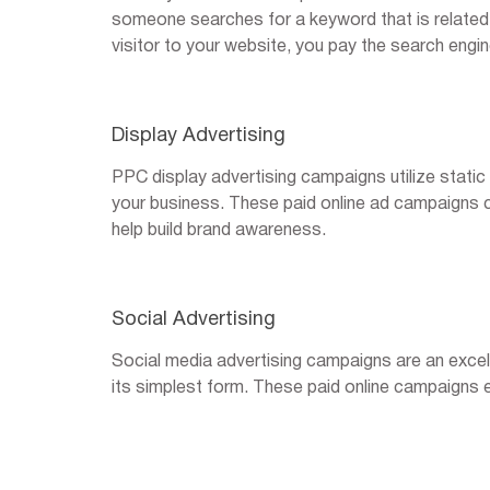
someone searches for a keyword that is related t
visitor to your website, you pay the search engin
Display Advertising
PPC display advertising campaigns utilize static
your business. These paid online ad campaigns c
help build brand awareness.
Social Advertising
Social media advertising campaigns are an excel
its simplest form. These paid online campaigns e