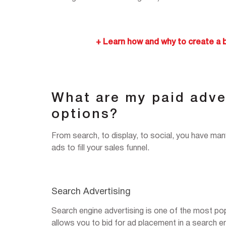
+ Learn how and why to create a 
What are my paid adve
options?
From search, to display, to social, you have ma
ads to fill your sales funnel.
Search Advertising
Search engine advertising is one of the most popu
allows you to bid for ad placement in a search 