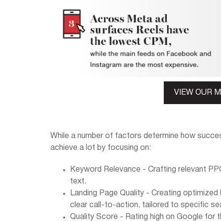
VIEW OUR 
While a number of factors determine how succes
achieve a lot by focusing on:
Keyword Relevance - Crafting relevant PPC
text.
Landing Page Quality - Creating optimized 
clear call-to-action, tailored to specific se
Quality Score - Rating high on Google for t