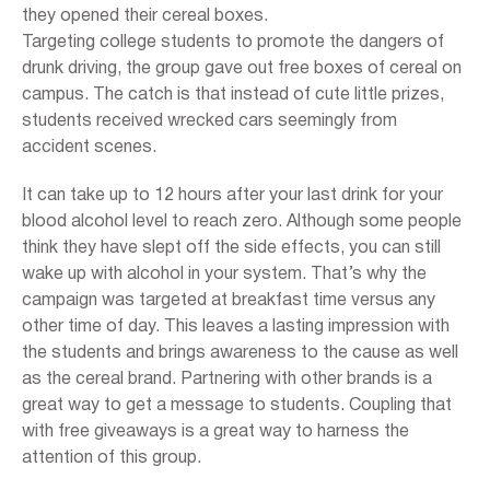
they opened their cereal boxes.
Targeting college students to promote the dangers of
drunk driving, the group gave out free boxes of cereal on
campus. The catch is that instead of cute little prizes,
students received wrecked cars seemingly from
accident scenes.
It can take up to 12 hours after your last drink for your
blood alcohol level to reach zero. Although some people
think they have slept off the side effects, you can still
wake up with alcohol in your system. That’s why the
campaign was targeted at breakfast time versus any
other time of day. This leaves a lasting impression with
the students and brings awareness to the cause as well
as the cereal brand. Partnering with other brands is a
great way to get a message to students. Coupling that
with free giveaways is a great way to harness the
attention of this group.