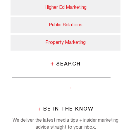
Higher Ed Marketing
Public Relations
Property Marketing
+
SEARCH
+
BE IN THE KNOW
We deliver the latest media tips + insider marketing
advice straight to your inbox.