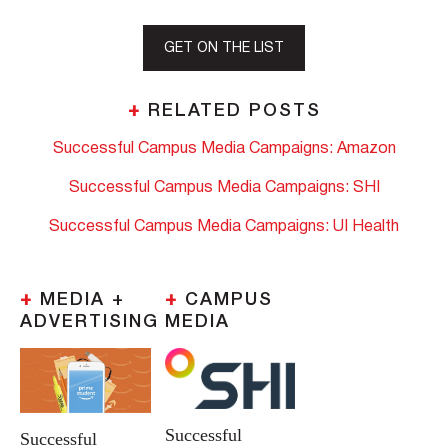
GET ON THE LIST
+
RELATED POSTS
Successful Campus Media Campaigns: Amazon
Successful Campus Media Campaigns: SHI
Successful Campus Media Campaigns: UI Health
+
MEDIA +
+
CAMPUS
ADVERTISING
MEDIA
Successful
Successful