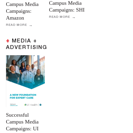
Campus Media
Campus Media
Campaigns: SHI
Campaigns:
Amazon
READ MORE
READ MORE
+
MEDIA +
ADVERTISING
Successful
Campus Media
Campaigns: UI