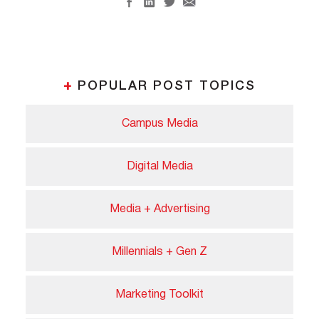
+
POPULAR POST TOPICS
Campus Media
Digital Media
Media + Advertising
Millennials + Gen Z
Marketing Toolkit