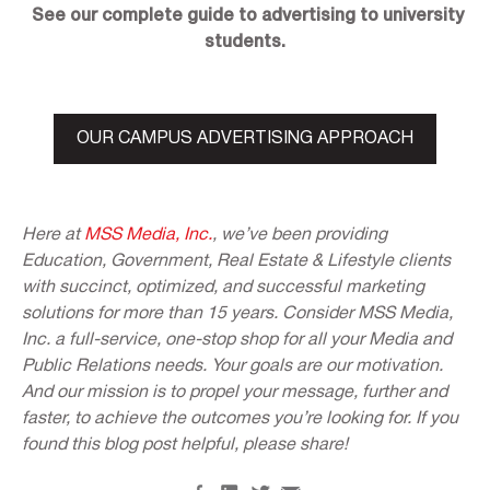
See our complete guide to advertising to university
students.
OUR CAMPUS ADVERTISING APPROACH
Here at
MSS Media, Inc.
, we’ve been providing
Education, Government, Real Estate & Lifestyle clients
with succinct, optimized, and successful marketing
solutions for more than 15 years. Consider MSS Media,
Inc. a full-service, one-stop shop for all your Media and
Public Relations needs. Your goals are our motivation.
And our mission is to propel your message, further and
faster, to achieve the outcomes you’re looking for. If you
found this blog post helpful, please share!