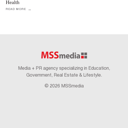
Health
READ MORE
Media + PR agency specializing in Education,
Government, Real Estate & Lifestyle.
© 2026 MSSmedia