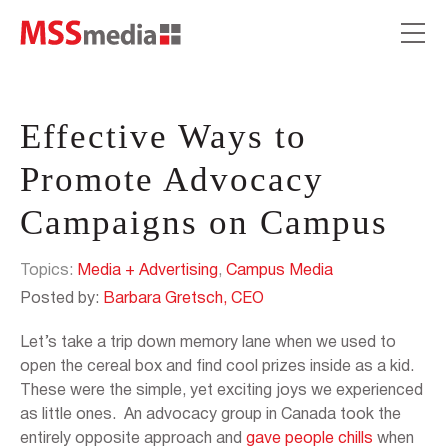
Effective Ways to
Promote Advocacy
Campaigns on Campus
Topics:
Media + Advertising
,
Campus Media
Posted by:
Barbara Gretsch, CEO
Let’s take a trip down memory lane when we used to
open the cereal box and find cool prizes inside as a kid.
These were the simple, yet exciting joys we experienced
as little ones. An advocacy group in Canada took the
entirely opposite approach and
gave people chills
when