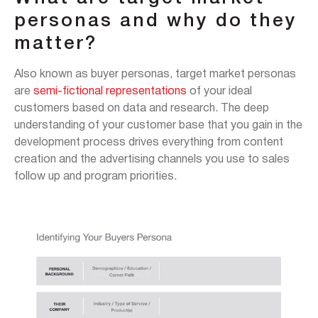
personas and why do they
matter?
Also known as buyer personas, target market personas
are
semi-fictional representations
of your ideal
customers based on data and research. The deep
understanding of your customer base that you gain in the
development process drives everything from content
creation and the advertising channels you use to sales
follow up and program priorities.