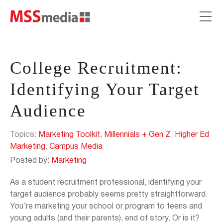
College Recruitment:
Identifying Your Target
Audience
Topics:
Marketing Toolkit
,
Millennials + Gen Z
,
Higher Ed
Marketing
,
Campus Media
Posted by:
Marketing
As a student recruitment professional, identifying your
target audience probably seems pretty straightforward.
You’re marketing your school or program to teens and
young adults (and their parents), end of story. Or is it?