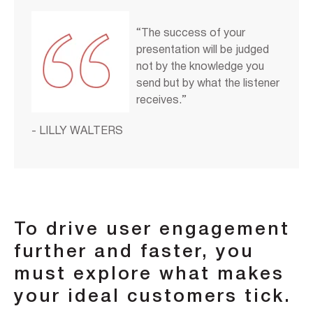
“The success of your
presentation will be judged
not by the knowledge you
send but by what the listener
receives.”
- LILLY WALTERS
To drive user engagement
further and faster, you
must explore what makes
your ideal customers tick.