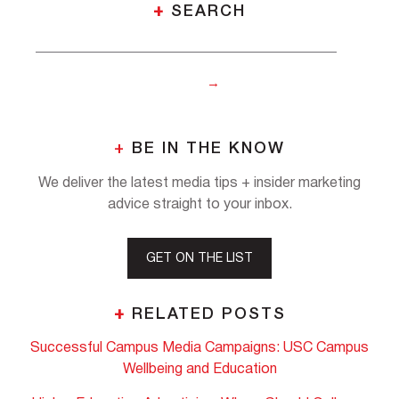
+
SEARCH
+
BE IN THE KNOW
We deliver the latest media tips + insider marketing
advice straight to your inbox.
GET ON THE LIST
+
RELATED POSTS
Successful Campus Media Campaigns: USC Campus
Wellbeing and Education