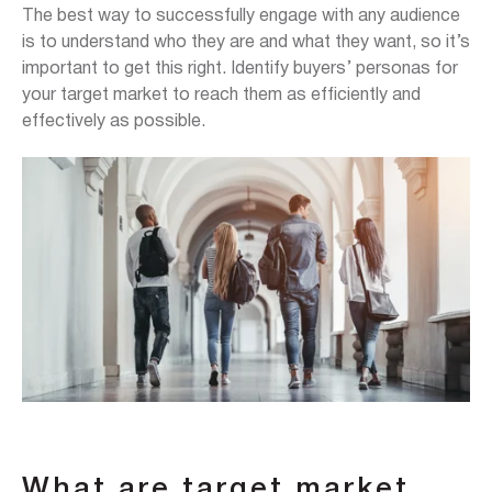
The best way to successfully engage with any audience
is to understand who they are and what they want, so it’s
important to get this right. Identify buyers’ personas for
your target market to reach them as efficiently and
effectively as possible.
What are target market