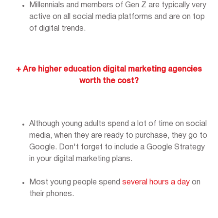
Millennials and members of Gen Z are typically very
active on all social media platforms and are on top
of digital trends.
+ Are higher education digital marketing agencies
worth the cost?
Although young adults spend a lot of time on social
media, when they are ready to purchase, they go to
Google. Don't forget to include a Google Strategy
in your digital marketing plans.
Most young people spend
several hours a day
on
their phones.