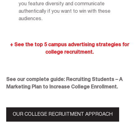
you feature diversity and communicate
authentically if you want to win with these
audiences.
+ See the top 5 campus advertising strategies for
college recruitment.
See our complete guide: Recruiting Students – A
Marketing Plan to Increase College Enrollment.
OUR COLLEGE RECRUITMENT APPROACH