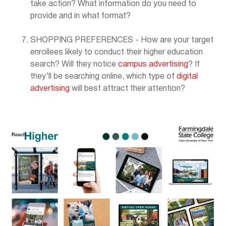
take action? What information do you need to
provide and in what format?
SHOPPING PREFERENCES - How are your target
enrollees likely to conduct their higher education
search? Will they notice
campus advertising
? If
they’ll be searching online, which type of
digital
advertising
will best attract their attention?