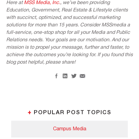
Here at
MSS Media, Inc.
, we’ve been providing
Education, Government, Real Estate & Lifestyle clients
with succinct, optimized, and successful marketing
solutions for more than 15 years. Consider MSSmedia a
full-service, one-stop shop for all your Media and Public
Relations needs. Your goals are our motivation. And our
mission is to propel your message, further and faster, to
achieve the outcomes you’re looking for. If you found this
blog post helpful, please share!
+
POPULAR POST TOPICS
Campus Media