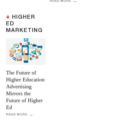
READ MORE
+
HIGHER
ED
MARKETING
The Future of
Higher Education
Advertising
Mirrors the
Future of Higher
Ed
READ MORE