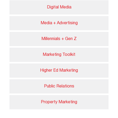
Digital Media
Media + Advertising
Millennials + Gen Z
Marketing Toolkit
Higher Ed Marketing
Public Relations
Property Marketing