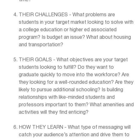
THEIR CHALLENGES - What problems are
students in your target market looking to solve with
a college education or higher ed associated
program? Is budget an issue? What about housing
and transportation?
THEIR GOALS - What objectives are your target
students looking to fulfill? Do they want to
graduate quickly to move into the workforce? Are
they looking for a well-rounded education? Are they
likely to pursue additional schooling? Is building
relationships with like-minded students and
professors important to them? What amenities and
activities will they find enticing?
HOW THEY LEARN - What type of messaging will
catch your audience’s attention and drive them to