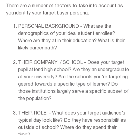
There are a number of factors to take into account as
you identify your target buyer persona.
PERSONAL BACKGROUND - What are the
demographics of your ideal student enrollee?
Where are they at in their education? What is their
likely career path?
THEIR COMPANY
/ SCHOOL - Does your target
pupil attend high school? Are they an undergraduate
at your university? Are the schools you’re targeting
geared towards a specific type of learner? Do
those institutions largely serve a specific subset of
the population?
THEIR ROLE - What does your target audience’s
typical day look like? Do they have responsibilities
outside of school? Where do they spend their
time?