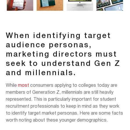
When identifying target
audience personas,
marketing directors must
seek to understand Gen Z
and millennials.
While
most
consumers applying to colleges today are
members of Generation Z, millennials are still heavily
represented. This is particularly important for student
recruitment professionals to keep in mind as they work
to identify target market personas. Here are some facts
worth noting about these younger demographics.