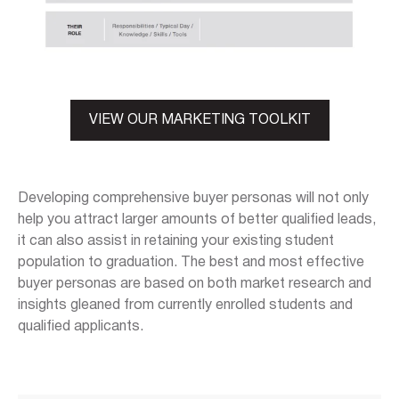
VIEW OUR MARKETING TOOLKIT
Developing comprehensive buyer personas will not only
help you attract larger amounts of better qualified leads,
it can also assist in retaining your existing student
population to graduation. The best and most effective
buyer personas are based on both market research and
insights gleaned from currently enrolled students and
qualified applicants.