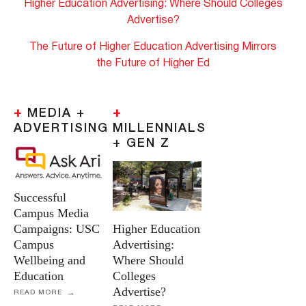
Higher Education Advertising: Where Should Colleges
Advertise?
The Future of Higher Education Advertising Mirrors
the Future of Higher Ed
+
MEDIA +
+
ADVERTISING
MILLENNIALS
+ GEN Z
Successful
Campus Media
Campaigns: USC
Higher Education
Campus
Advertising:
Wellbeing and
Where Should
Education
Colleges
Advertise?
READ MORE