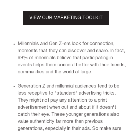
VIEW OUR MARKETING TOOLKIT
Millennials and Gen Z-ers look for connection,
moments that they can discover and share. In fact,
69% of millennials believe that participating in
events helps them connect better with their friends,
communities and the world at large.
Generation Z and millennial audiences tend to be
less receptive to "standard" advertising tricks.
They might not pay any attention to a print
advertisement when out and about if it doesn't
catch their eye. These younger generations also
value authenticity far more than previous
generations, especially in their ads. So make sure