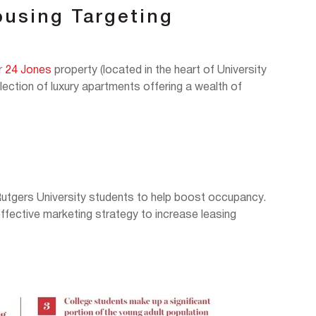
ousing Targeting
ir
24 Jones
property (located in the heart of University
ection of luxury apartments offering a wealth of
Rutgers University students to help boost occupancy.
fective marketing strategy to increase leasing