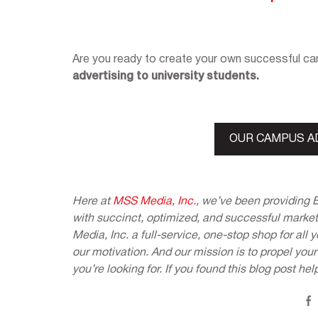
Are you ready to create your own successful 
advertising to university students.
OUR CAMPUS A
Here at
MSS Media, Inc.
, we’ve been providing 
with succinct, optimized, and successful market
Media, Inc. a full-service, one-stop shop for all
our motivation. And our mission is to propel you
you’re looking for. If you found this blog post hel