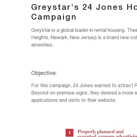
Greystar's 24 Jones H
Campaign
Greystar is a global leader in rental housing. The
Heights, Newark, New Jersey) is a brand new coll
amenities.
Objective:
For this campaign, 24 Jones wanted to attract 
Beyond on-premise signs, they desired a more ef
applications and visits to their website.