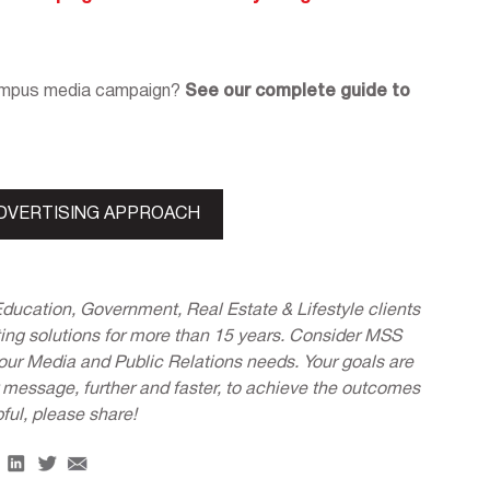
campus media campaign?
See our complete guide to
DVERTISING APPROACH
Education, Government, Real Estate & Lifestyle clients
ing solutions for more than 15 years. Consider MSS
 your Media and Public Relations needs. Your goals are
r message, further and faster, to achieve the outcomes
pful, please share!