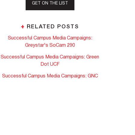
GET ON THE LIST
+
RELATED POSTS
Successful Campus Media Campaigns:
Greystar's SoCam 290
Successful Campus Media Campaigns: Green
Dot UCF
Successful Campus Media Campaigns: GNC