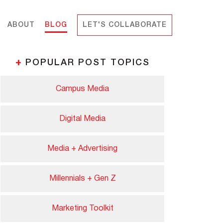
ABOUT
BLOG
LET'S COLLABORATE
+
POPULAR POST TOPICS
Campus Media
Digital Media
Media + Advertising
Millennials + Gen Z
Marketing Toolkit