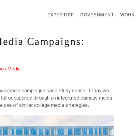
EXPERTISE
GOVERNMENT
WORK
Media Campaigns:
us Media
ampus media campaigns case study series! Today we
d full occupancy through an integrated campus media
 use of similar college media strategies.