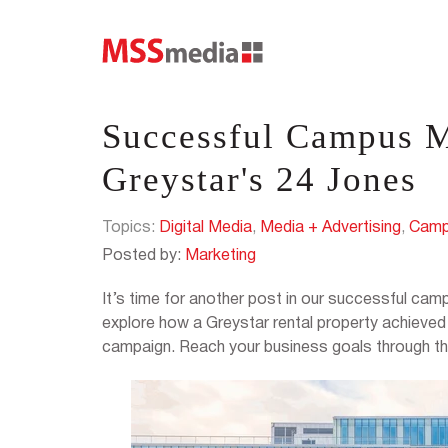
Successful Campus 
Greystar's 24 Jones
Topics:
Digital Media
,
Media + Advertising
,
Camp
Posted by:
Marketing
It’s time for another post in our successful c
explore how a Greystar rental property achieve
campaign. Reach your business goals through the