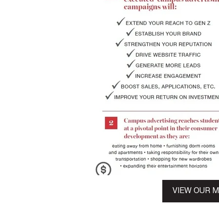
VIEW OUR 