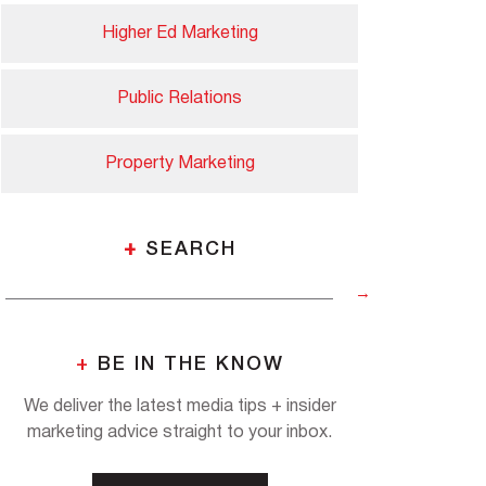
Higher Ed Marketing
Public Relations
Property Marketing
+
SEARCH
+
BE IN THE KNOW
We deliver the latest media tips + insider
marketing advice straight to your inbox.