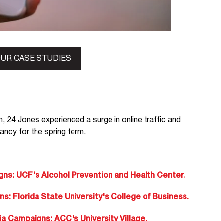
UR CASE STUDIES
n, 24 Jones experienced a surge in online traffic and
pancy for the spring term.
s: UCF's Alcohol Prevention and Health Center.
 Florida State University's College of Business.
 Campaigns: ACC's University Village.