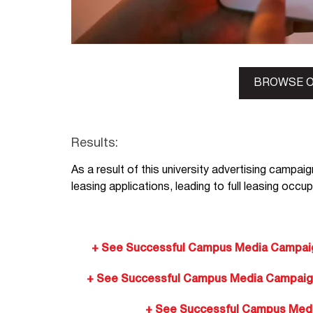
BROWSE O
Results:
As a result of this university advertising campaig
leasing applications, leading to full leasing occu
+ See Successful Campus Media Campaign
+ See Successful Campus Media Campaigns:
+ See Successful Campus Media