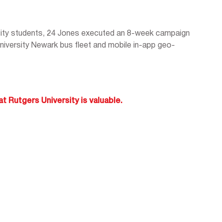
ity students, 24 Jones executed an 8-week campaign
 University Newark bus fleet and mobile in-app geo-
t Rutgers University is valuable.