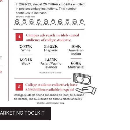
MARKETING TOOLKIT