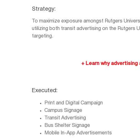
Strategy:
To maximize exposure amongst Rutgers Univers
utilizing both transit advertising on the Rutgers
targeting.
+ Learn why advertising a
Executed:
Print and Digital Campaign
Campus Signage
Transit Advertising
Bus Shelter Signage
Mobile In-App Advertisements