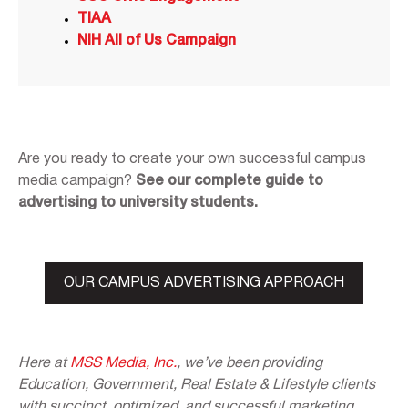
TIAA
NIH All of Us Campaign
Are you ready to create your own successful campus
media campaign?
See our complete guide to
advertising to university students.
OUR CAMPUS ADVERTISING APPROACH
Here at
MSS Media, Inc.
, we’ve been providing
Education, Government, Real Estate & Lifestyle clients
with succinct, optimized, and successful marketing