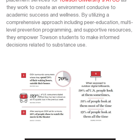
placement services for
Towson University's ATOD
as
they work to create an environment conducive to
academic success and wellness. By utilizing a
comprehensive approach including peer-education, multi-
level prevention programming, and supportive resources,
they empower Towson students to make informed
decisions related to substance use.