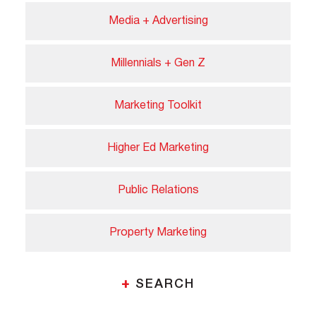
Media + Advertising
Millennials + Gen Z
Marketing Toolkit
Higher Ed Marketing
Public Relations
Property Marketing
+
SEARCH