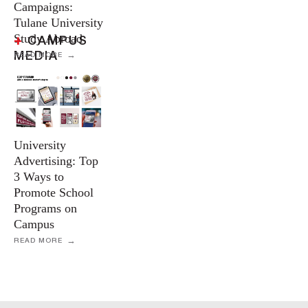
Campaigns:
Tulane University
Study Abroad
+
CAMPUS
MEDIA
READ MORE
University
Advertising: Top
3 Ways to
Promote School
Programs on
Campus
READ MORE