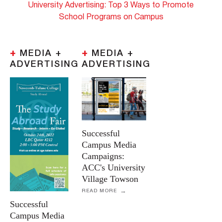
University Advertising: Top 3 Ways to Promote
School Programs on Campus
+
MEDIA +
+
MEDIA +
ADVERTISING
ADVERTISING
Successful
Campus Media
Campaigns:
ACC's University
Village Towson
READ MORE
Successful
Campus Media