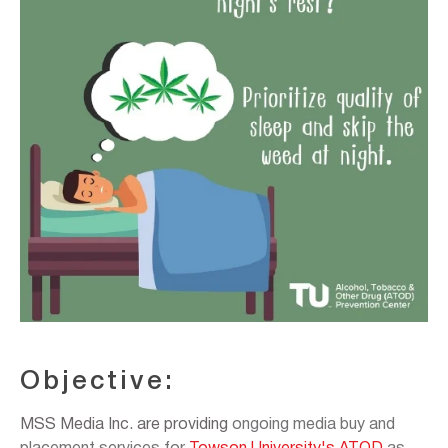
Objective:
MSS Media Inc. are providing
ongoing media buy and