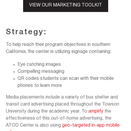
VIEW OUR MARKETING TOOLKIT
Strategy:
To help reach their program objectives in southern
California, the center is utilizing signage containing:
Eye catching images
Compelling messaging
QR codes students can scan with their mobile
phones to learn more
Media placements include a variety of bus shelter and
transit card advertising placed throughout the Towson
University during the academic year. To
amplify
the
effectiveness of this out-of-home advertising, the
ATOD Center is also using
geo-targeted in-app mobile