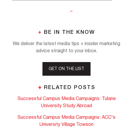
+
BE IN THE KNOW
We deliver the latest media tips + insider marketing
advice straight to your inbox.
GET ON THE LIST
+
RELATED POSTS
Successful Campus Media Campaigns: Tulane
University Study Abroad
Successful Campus Media Campaigns: ACC's
University Village Towson