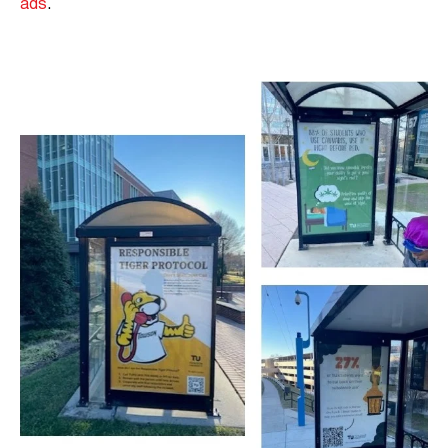
ads
.