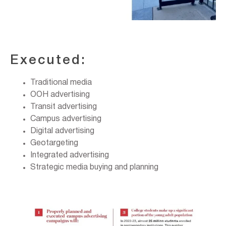
Executed:
Traditional media
OOH advertising
Transit advertising
Campus advertising
Digital advertising
Geotargeting
Integrated advertising
Strategic media buying and planning