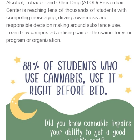
Alcohol, Tobacco and Other Drug (ATOD) Prevention
Center is reaching tens of thousands of students with
compelling messaging, driving awareness and
responsible decision making around substance use.
Learn how campus advertising can do the same for your
program or organization.