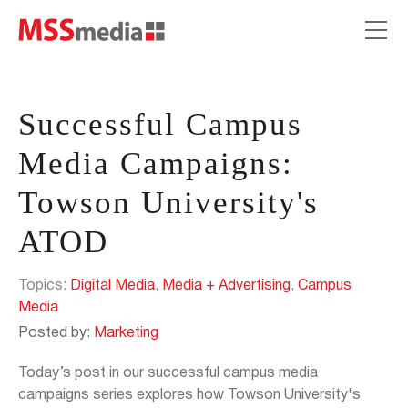
Successful Campus
Media Campaigns:
Towson University's
ATOD
Topics:
Digital Media
,
Media + Advertising
,
Campus
Media
Posted by:
Marketing
Today’s post in our successful campus media
campaigns series explores how Towson University's