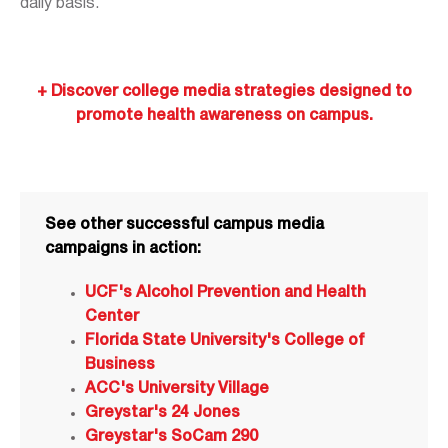
daily basis.
+ Discover college media strategies designed to
promote health awareness on campus.
See other successful campus media
campaigns in action:
UCF's Alcohol Prevention and Health
Center
Florida State University's College of
Business
ACC's University Village
Greystar's 24 Jones
Greystar's SoCam 290