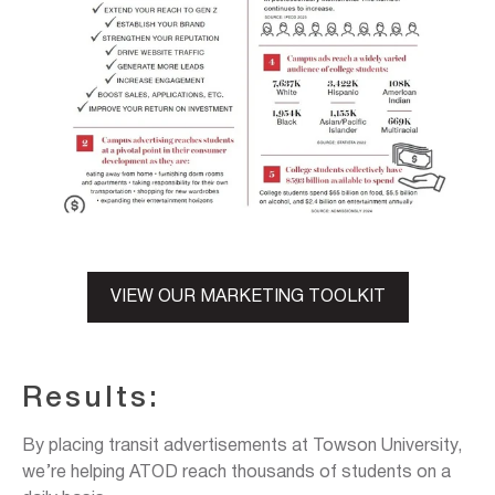
VIEW OUR MARKETING TOOLKIT
Results:
By placing transit advertisements at Towson University,
we’re helping ATOD reach thousands of students on a