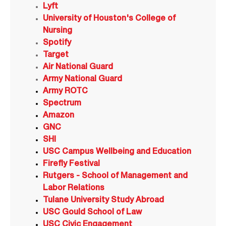
Lyft
University of Houston's College of
Nursing
Spotify
Target
Air National Guard
Army National Guard
Army ROTC
Spectrum
Amazon
GNC
SHI
USC Campus Wellbeing and Education
Firefly Festival
Rutgers - School of Management and
Labor Relations
Tulane University Study Abroad
USC Gould School of Law
USC Civic Engagement