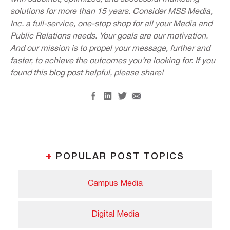
solutions for more than 15 years. Consider MSS Media,
Inc. a full-service, one-stop shop for all your Media and
Public Relations needs. Your goals are our motivation.
And our mission is to propel your message, further and
faster, to achieve the outcomes you’re looking for. If you
found this blog post helpful, please share!
+
POPULAR POST TOPICS
Campus Media
Digital Media